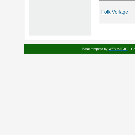
Folk Vellage
Base template by
WEB MAGIC
.
Co